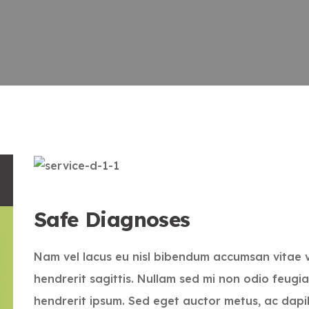
Safe Diagnoses
Nam vel lacus eu nisl bibendum accumsan vitae 
hendrerit sagittis. Nullam sed mi non odio feugia
hendrerit ipsum. Sed eget auctor metus, ac dapi