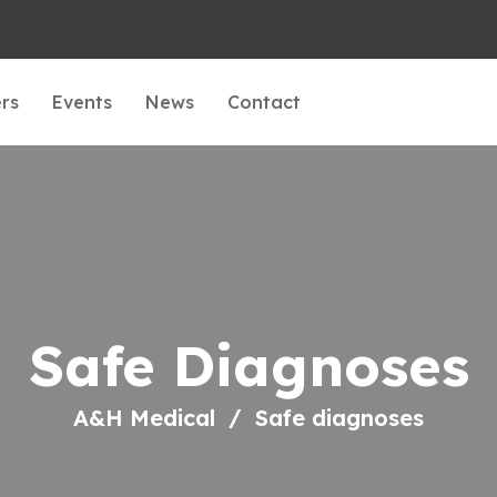
rs
Events
News
Contact
Safe Diagnoses
A&H Medical
Safe diagnoses