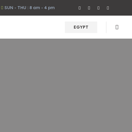
SUN - THU : 8 am - 4 pm
EGYPT