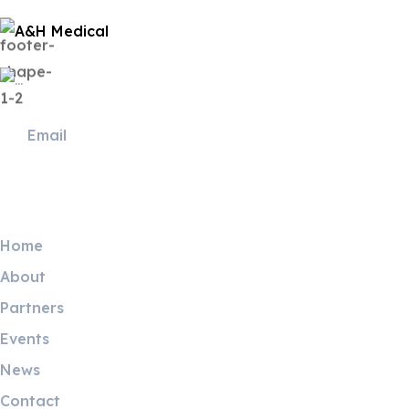
Useful Links
Home
About
Partners
Events
News
Contact