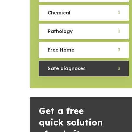
Chemical
Pathology
Free Home
Safe diagnoses
Get a free
quick solution