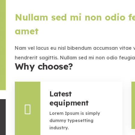
Nullam sed mi non odio fe
amet
Nam vel lacus eu nisl bibendum accumsan vitae 
hendrerit sagittis. Nullam sed mi non odio feugia
Why choose?
Latest
equipment
Lorem Ipsum is simply
dummy typesetting
industry.