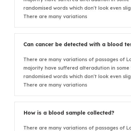
randomised words which don't look even sligh
There are many variations
Can cancer be detected with a blood te
There are many variations of passages of L
majority have suffered alteradution in some
randomised words which don't look even sligh
There are many variations
How is a blood sample collected?
There are many variations of passages of L