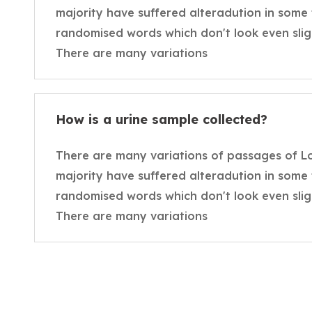
majority have suffered alteradution in some
randomised words which don't look even sligh
There are many variations
How is a urine sample collected?
There are many variations of passages of L
majority have suffered alteradution in some
randomised words which don't look even sligh
There are many variations