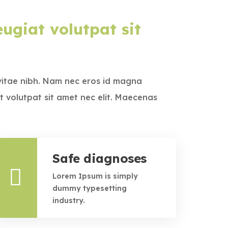
ugiat volutpat sit
vitae nibh. Nam nec eros id magna
t volutpat sit amet nec elit. Maecenas
Safe diagnoses
Lorem Ipsum is simply
dummy typesetting
industry.