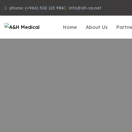
phone: (+966) 502 123 984
info@ah-sa.net
Home
About Us
Partne