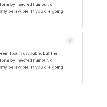
 form by injected humour, or
tly believable. If you are going
orem Ipsum available, but the
 form by injected humour, or
tly believable. If you are going