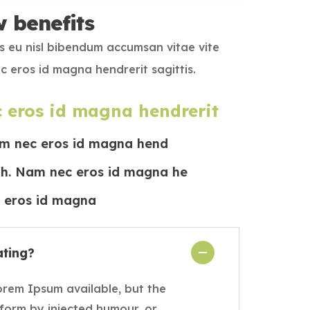
w benefits
s eu nisl bibendum accumsan vitae vite
c eros id magna hendrerit sagittis.
 eros id magna hendrerit
m nec eros id magna hend
bh. Nam nec eros id magna he
eros id magna
ating?
orem Ipsum available, but the
 form by injected humour, or