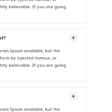
tly believable. If you are going
st?
orem Ipsum available, but the
 form by injected humour, or
tly believable. If you are going
orem Ipsum available, but the