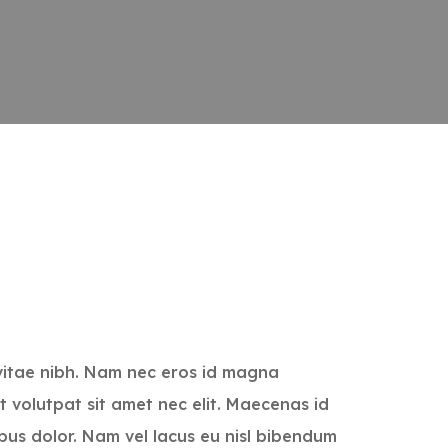
vitae nibh. Nam nec eros id magna
t volutpat sit amet nec elit. Maecenas id
bus dolor. Nam vel lacus eu nisl bibendum