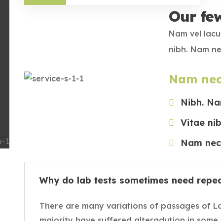
Our fe
Nam vel lacu
nibh. Nam ne
Nam nec
Nibh. Na
Vitae ni
Nam nec 
Why do lab tests sometimes need repe
There are many variations of passages of L
majority have suffered alteradution in some