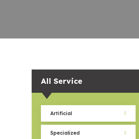
All Service
Artificial
Specialized