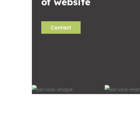
of website
Contact