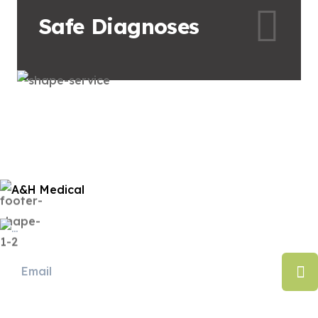
Safe
Diagnoses