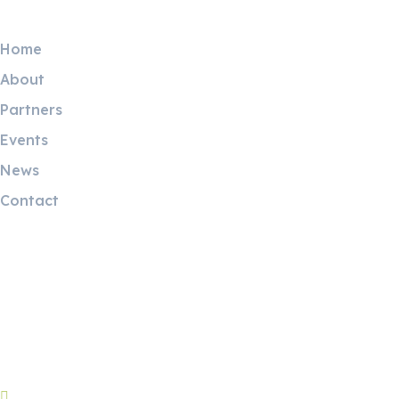
Useful Links
Home
About
Partners
Events
News
Contact
Contact Info
Riyadh:
22, 3rd floor, Budling no. 3134, Omar Abdelaziz Street, Az-
Zahra District, Riyadh 12812, Saudi Arabia
Riyadh brunch: +966596090899