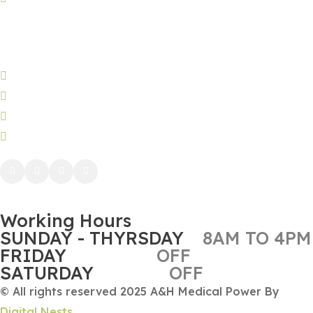
Jeddah:
3591 Sakr Quraish St. Al Salama district 2nd floor
Jeddah brunch: +966580803186
Phone: (+966) 50 212 3984
WhatsApp: (+966) 50 212 3984
info@ah-sa.net
Working Hours
SUNDAY - THYRSDAY
8AM TO 4PM
FRIDAY
OFF
SATURDAY
OFF
© All rights reserved 2025 A&H Medical Power By
Digital Nests