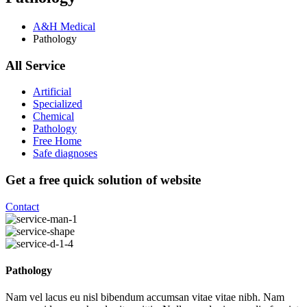
A&H Medical
Pathology
All Service
Artificial
Specialized
Chemical
Pathology
Free Home
Safe diagnoses
Get a free quick solution of website
Contact
Pathology
Nam vel lacus eu nisl bibendum accumsan vitae vitae nibh. Nam