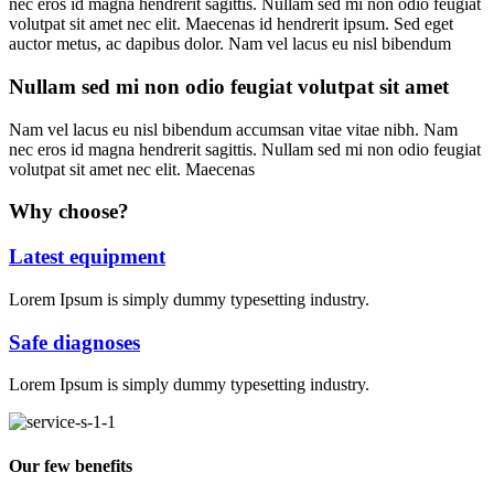
nec eros id magna hendrerit sagittis. Nullam sed mi non odio feugiat
volutpat sit amet nec elit. Maecenas id hendrerit ipsum. Sed eget
auctor metus, ac dapibus dolor. Nam vel lacus eu nisl bibendum
Nullam sed mi non odio feugiat volutpat sit amet
Nam vel lacus eu nisl bibendum accumsan vitae vitae nibh. Nam
nec eros id magna hendrerit sagittis. Nullam sed mi non odio feugiat
volutpat sit amet nec elit. Maecenas
Why choose?
Latest equipment
Lorem Ipsum is simply dummy typesetting industry.
Safe diagnoses
Lorem Ipsum is simply dummy typesetting industry.
Our few benefits