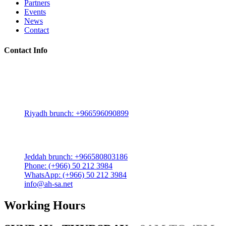
Partners
Events
News
Contact
Contact Info
Riyadh:
22, 3rd floor, Budling no. 3134, Omar Abdelaziz Street, Az-
Zahra District, Riyadh 12812, Saudi Arabia
Riyadh brunch: +966596090899
Jeddah:
3591 Sakr Quraish St. Al Salama district 2nd floor
Jeddah brunch: +966580803186
Phone: (+966) 50 212 3984
WhatsApp: (+966) 50 212 3984
info@ah-sa.net
Working Hours