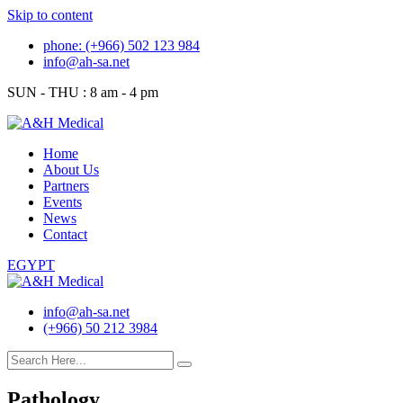
Skip to content
phone: (+966) 502 123 984
info@ah-sa.net
SUN - THU : 8 am - 4 pm
Home
About Us
Partners
Events
News
Contact
EGYPT
info@ah-sa.net
(+966) 50 212 3984
Pathology