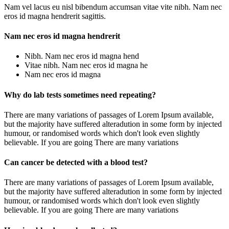
Nam vel lacus eu nisl bibendum accumsan vitae vite nibh. Nam nec
eros id magna hendrerit sagittis.
Nam nec eros id magna hendrerit
Nibh. Nam nec eros id magna hend
Vitae nibh. Nam nec eros id magna he
Nam nec eros id magna
Why do lab tests sometimes need repeating?
There are many variations of passages of Lorem Ipsum available,
but the majority have suffered alteradution in some form by injected
humour, or randomised words which don't look even slightly
believable. If you are going There are many variations
Can cancer be detected with a blood test?
There are many variations of passages of Lorem Ipsum available,
but the majority have suffered alteradution in some form by injected
humour, or randomised words which don't look even slightly
believable. If you are going There are many variations