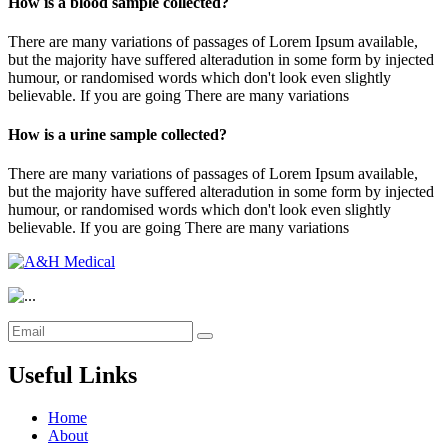
How is a blood sample collected?
There are many variations of passages of Lorem Ipsum available,
but the majority have suffered alteradution in some form by injected
humour, or randomised words which don't look even slightly
believable. If you are going There are many variations
How is a urine sample collected?
There are many variations of passages of Lorem Ipsum available,
but the majority have suffered alteradution in some form by injected
humour, or randomised words which don't look even slightly
believable. If you are going There are many variations
Useful Links
Home
About