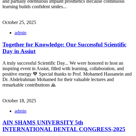
and partially edentulous implant prosthetics Because continuous
learning builds confident smiles...
October 25, 2025
admin
Together for Knowledge: Our Successful Scientific
Day in Assiut
A truly successful Scientific Day... We were honored to host an
inspiring event in Assiut, filled with learning, collaboration, and
positive energy 💙 Special thanks to Prof. Mohamed Hassanein and
Dr. Abdelrahman Mohamed for their valuable lectures and
remarkable contributions 🙏
October 18, 2025
admin
AIN SHAMS UNIVERSITY 5th
INTERNATIONAL DENTAL CONGRESS-2025