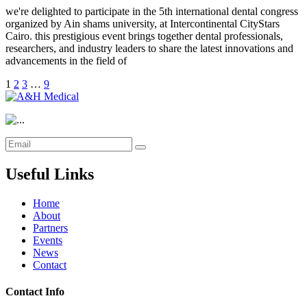
we're delighted to participate in the 5th international dental congress
organized by Ain shams university, at Intercontinental CityStars
Cairo. this prestigious event brings together dental professionals,
researchers, and industry leaders to share the latest innovations and
advancements in the field of
1
2
3
…
9
Useful Links
Home
About
Partners
Events
News
Contact
Contact Info