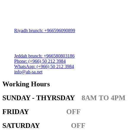
Riyadh:
22, 3rd floor, Budling no. 3134, Omar Abdelaziz Street, Az-
Zahra District, Riyadh 12812, Saudi Arabia
Riyadh brunch: +966596090899
Jeddah:
3591 Sakr Quraish St. Al Salama district 2nd floor
Jeddah brunch: +966580803186
Phone: (+966) 50 212 3984
WhatsApp: (+966) 50 212 3984
info@ah-sa.net
Working Hours
SUNDAY - THYRSDAY
8AM TO 4PM
FRIDAY
OFF
SATURDAY
OFF