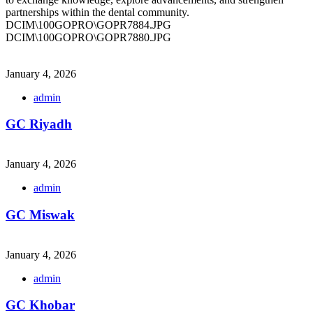
partnerships within the dental community.
DCIM\100GOPRO\GOPR7884.JPG
DCIM\100GOPRO\GOPR7880.JPG
January 4, 2026
admin
GC Riyadh
January 4, 2026
admin
GC Miswak
January 4, 2026
admin
GC Khobar