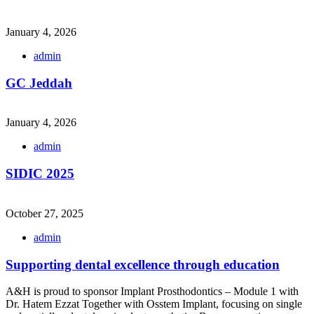
January 4, 2026
admin
GC Jeddah
January 4, 2026
admin
SIDIC 2025
October 27, 2025
admin
Supporting dental excellence through education
A&H is proud to sponsor Implant Prosthodontics – Module 1 with
Dr. Hatem Ezzat Together with Osstem Implant, focusing on single