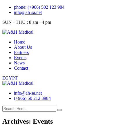
Skip
phone: (+966) 502 123 984
to
info@ah-sa.net
content
SUN - THU : 8 am - 4 pm
Home
About Us
Partners
Events
News
Contact
EGYPT
info@ah-sa.net
(+966) 50 212 3984
Archives:
Events