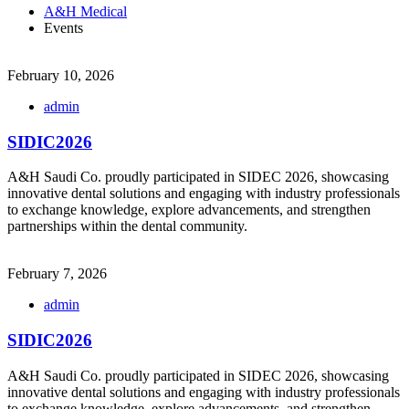
A&H Medical
Events
February 10, 2026
admin
SIDIC2026
A&H Saudi Co. proudly participated in SIDEC 2026, showcasing
innovative dental solutions and engaging with industry professionals
to exchange knowledge, explore advancements, and strengthen
partnerships within the dental community.
February 7, 2026
admin
SIDIC2026
A&H Saudi Co. proudly participated in SIDEC 2026, showcasing
innovative dental solutions and engaging with industry professionals
to exchange knowledge, explore advancements, and strengthen