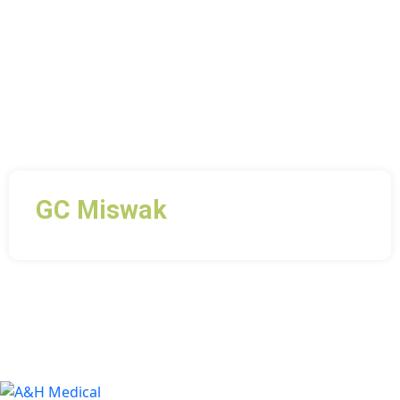
GC Miswak