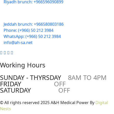
Riyadh brunch: +966596090899
Jeddah:
3591 Sakr Quraish St. Al Salama district 2nd floor
Jeddah brunch: +966580803186
Phone: (+966) 50 212 3984
WhatsApp: (+966) 50 212 3984
info@ah-sa.net
Working Hours
SUNDAY - THYRSDAY
8AM TO 4PM
FRIDAY
OFF
SATURDAY
OFF
© All rights reserved 2025 A&H Medical Power By
Digital
Nests