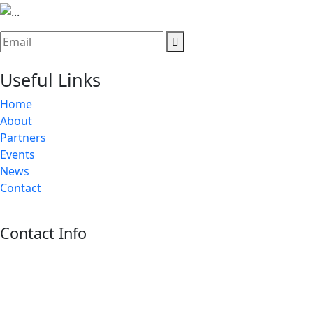
Useful Links
Home
About
Partners
Events
News
Contact
Contact Info
Riyadh:
22, 3rd floor, Budling no. 3134, Omar Abdelaziz Street, Az-
Zahra District, Riyadh 12812, Saudi Arabia