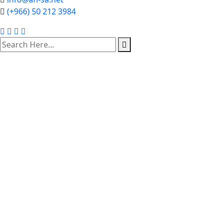
(+966) 50 212 3984