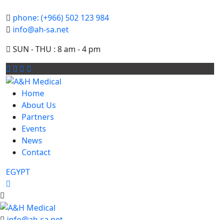
phone: (+966) 502 123 984
info@ah-sa.net
SUN - THU : 8 am - 4 pm
Home
About Us
Partners
Events
News
Contact
EGYPT
info@ah-sa.net