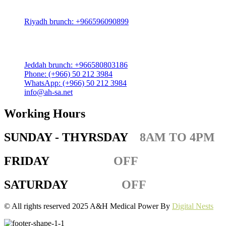
Zahra District, Riyadh 12812, Saudi Arabia
Riyadh brunch: +966596090899
Jeddah:
3591 Sakr Quraish St. Al Salama district 2nd floor
Jeddah brunch: +966580803186
Phone: (+966) 50 212 3984
WhatsApp: (+966) 50 212 3984
info@ah-sa.net
Working Hours
SUNDAY - THYRSDAY
8AM TO 4PM
FRIDAY
OFF
SATURDAY
OFF
© All rights reserved 2025 A&H Medical Power By
Digital Nests