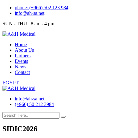
Skip
phone: (+966) 502 123 984
to
info@ah-sa.net
content
SUN - THU : 8 am - 4 pm
Home
About Us
Partners
Events
News
Contact
EGYPT
info@ah-sa.net
(+966) 50 212 3984
SIDIC2026