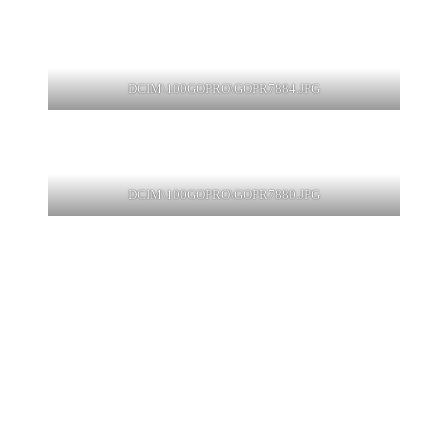
DCIM\100GOPRO\GOPR7884.JPG
DCIM\100GOPRO\GOPR7880.JPG