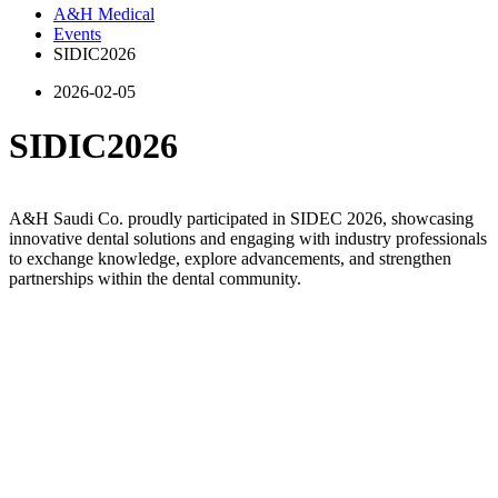
A&H Medical
Events
SIDIC2026
2026-02-05
SIDIC2026
A&H Saudi Co. proudly participated in SIDEC 2026, showcasing
innovative dental solutions and engaging with industry professionals
to exchange knowledge, explore advancements, and strengthen
partnerships within the dental community.