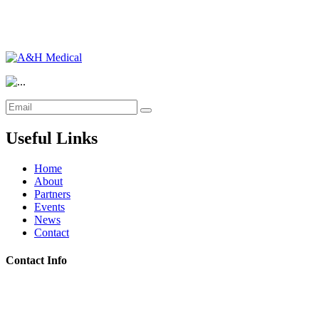
Useful Links
Home
About
Partners
Events
News
Contact
Contact Info
Riyadh:
22, 3rd floor, Budling no. 3134, Omar Abdelaziz Street, Az-