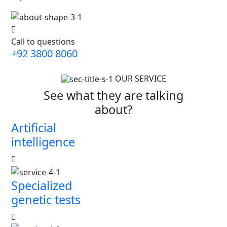
Call to questions
+92 3800 8060
OUR SERVICE
See what they are talking
about?
Artificial
intelligence
Specialized
genetic tests