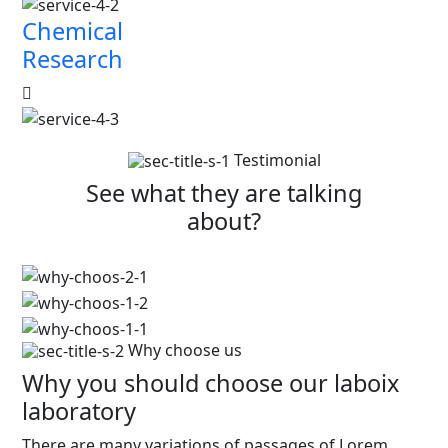
Chemical
Research
Testimonial
See what they are talking
about?
Why choose us
Why you should choose our laboix
laboratory
There are many variations of passages of Lorem