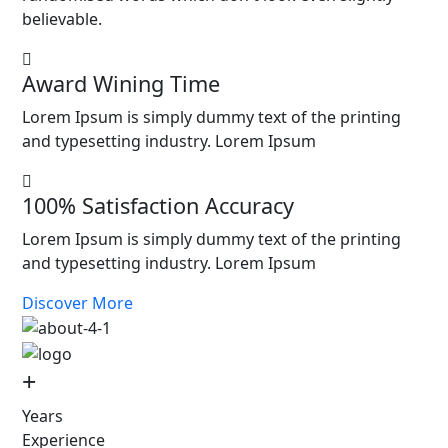
believable.
Award Wining Time
Lorem Ipsum is simply dummy text of the printing
and typesetting industry. Lorem Ipsum
100% Satisfaction Accuracy
Lorem Ipsum is simply dummy text of the printing
and typesetting industry. Lorem Ipsum
Discover More
+
Years
Experience