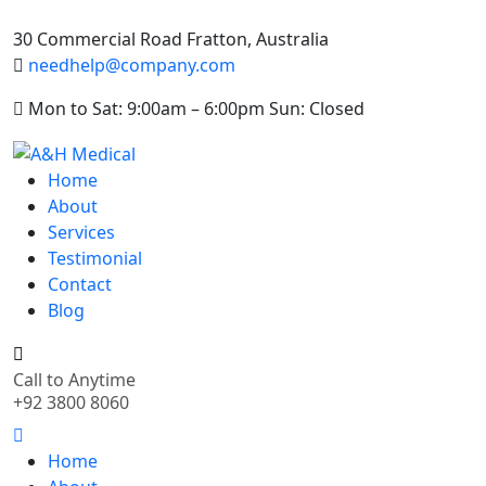
30 Commercial Road Fratton, Australia
needhelp@company.com
Mon to Sat: 9:00am – 6:00pm Sun: Closed
Home
About
Services
Testimonial
Contact
Blog
Call to Anytime
+92 3800 8060
Home