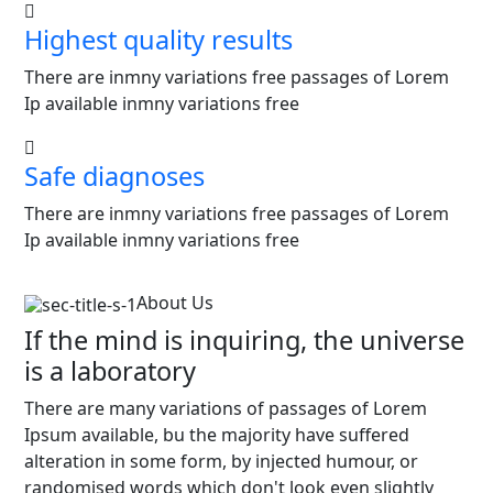
Highest quality results
There are inmny variations free passages of Lorem
Ip available inmny variations free
Safe diagnoses
There are inmny variations free passages of Lorem
Ip available inmny variations free
About Us
If the mind is inquiring, the universe
is a laboratory
There are many variations of passages of Lorem
Ipsum available, bu the majority have suffered
alteration in some form, by injected humour, or
randomised words which don't look even slightly