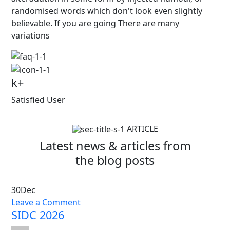
randomised words which don't look even slightly
believable. If you are going There are many
variations
k+
Satisfied User
ARTICLE
Latest news & articles from
the blog posts
30
Dec
Leave a Comment
SIDC 2026