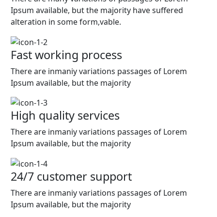
Ipsum available, but the majority have suffered
alteration in some form,vable.
Fast working process
There are inmaniy variations passages of Lorem
Ipsum available, but the majority
High quality services
There are inmaniy variations passages of Lorem
Ipsum available, but the majority
24/7 customer support
There are inmaniy variations passages of Lorem
Ipsum available, but the majority