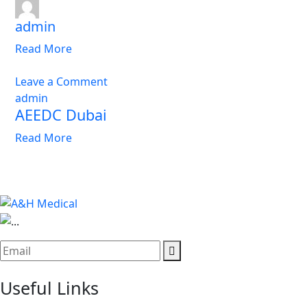
admin
Read More
Leave a Comment
admin
AEEDC Dubai
Read More
Useful Links