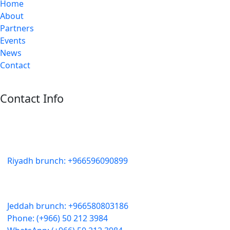
Home
About
Partners
Events
News
Contact
Contact Info
Riyadh:
22, 3rd floor, Budling no. 3134, Omar Abdelaziz Street, Az-
Zahra District, Riyadh 12812, Saudi Arabia
Riyadh brunch: +966596090899
Jeddah:
3591 Sakr Quraish St. Al Salama district 2nd floor
Jeddah brunch: +966580803186
Phone: (+966) 50 212 3984