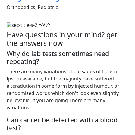
Orthopedics, Pediatric
FAQS
Have questions in your mind? get
the answers now
Why do lab tests sometimes need
repeating?
There are many variations of passages of Lorem
Ipsum available, but the majority have suffered
alteradution in some form by injected humour, or
randomised words which don't look even slightly
believable. If you are going There are many
variations
Can cancer be detected with a blood
test?