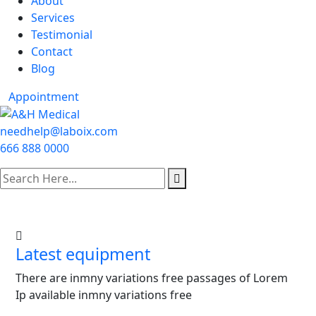
About
Services
Testimonial
Contact
Blog
Appointment
needhelp@laboix.com
666 888 0000
Latest equipment
There are inmny variations free passages of Lorem
Ip available inmny variations free