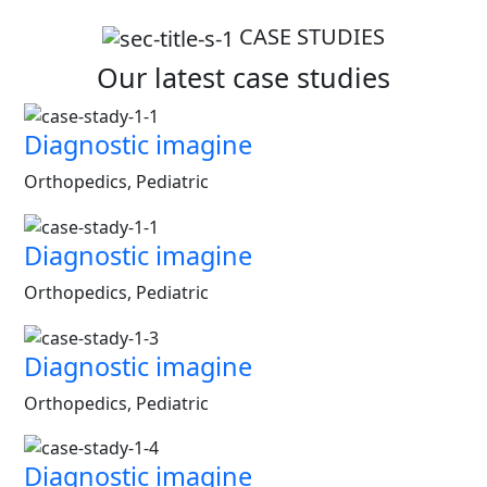
CASE STUDIES
Our latest case studies
Diagnostic imagine
Orthopedics, Pediatric
Diagnostic imagine
Orthopedics, Pediatric
Diagnostic imagine
Orthopedics, Pediatric
Diagnostic imagine