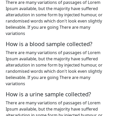
There are many variations of passages of Lorem
Ipsum available, but the majority have suffered
alteradution in some form by injected humour, or
randomised words which don't look even slightly
believable. If you are going There are many
variations
How is a blood sample collected?
There are many variations of passages of Lorem
Ipsum available, but the majority have suffered
alteradution in some form by injected humour, or
randomised words which don't look even slightly
believable. If you are going There are many
variations
How is a urine sample collected?
There are many variations of passages of Lorem
Ipsum available, but the majority have suffered
alteradution in some form by injected humour, or