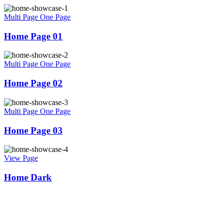
Multi Page
One Page
Home Page 01
Multi Page
One Page
Home Page 02
Multi Page
One Page
Home Page 03
View Page
Home Dark