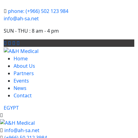
phone: (+966) 502 123 984
info@ah-sa.net
SUN - THU : 8 am - 4 pm
Home
About Us
Partners
Events
News
Contact
EGYPT
info@ah-sa.net
(+966) 50 212 3984