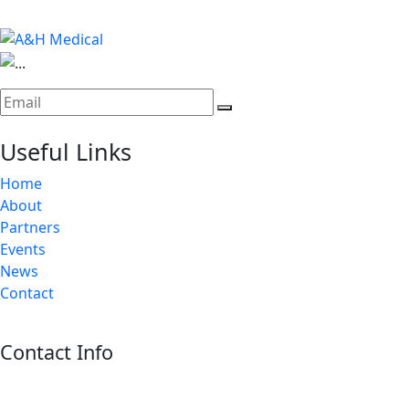
Useful Links
Home
About
Partners
Events
News
Contact
Contact Info
Riyadh:
22, 3rd floor, Budling no. 3134, Omar Abdelaziz Street, Az-