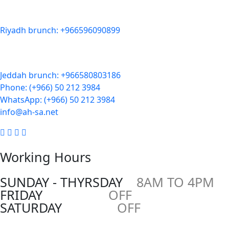
Zahra District, Riyadh 12812, Saudi Arabia
Riyadh brunch: +966596090899
Jeddah:
3591 Sakr Quraish St. Al Salama district 2nd floor
Jeddah brunch: +966580803186
Phone: (+966) 50 212 3984
WhatsApp: (+966) 50 212 3984
info@ah-sa.net
Working Hours
SUNDAY - THYRSDAY
8AM TO 4PM
FRIDAY
OFF
SATURDAY
OFF