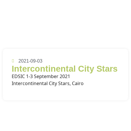
2021-09-03
Intercontinental City Stars
EDSIC 1-3 September 2021
Intercontinental City Stars, Cairo