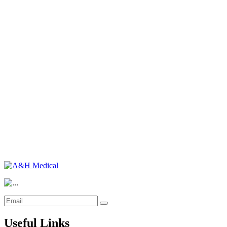
Useful Links