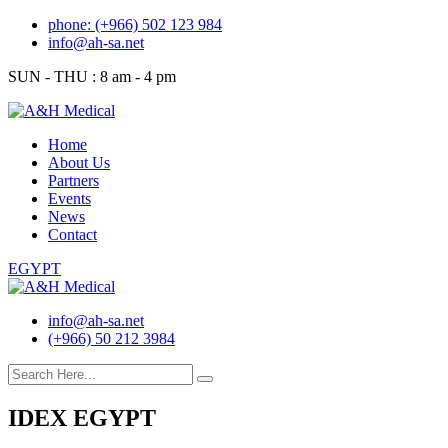
Skip
phone: (+966) 502 123 984
to
info@ah-sa.net
content
SUN - THU : 8 am - 4 pm
Home
About Us
Partners
Events
News
Contact
EGYPT
info@ah-sa.net
(+966) 50 212 3984
IDEX EGYPT