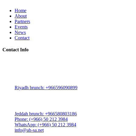
Home
About
Partners
Events
News
Contact
Contact Info
Riyadh:
22, 3rd floor, Budling no. 3134, Omar Abdelaziz Street, Az-
Zahra District, Riyadh 12812, Saudi Arabia
Riyadh brunch: +966596090899
Jeddah:
3591 Sakr Quraish St. Al Salama district 2nd floor
Jeddah brunch: +966580803186
Phone: (+966) 50 212 3984
WhatsApp: (+966) 50 212 3984
info@ah-sa.net