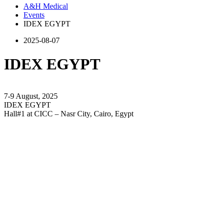
A&H Medical
Events
IDEX EGYPT
2025-08-07
IDEX EGYPT
7-9 August, 2025
IDEX EGYPT
Hall#1 at CICC – Nasr City, Cairo, Egypt