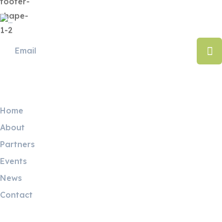
Useful Links
Home
About
Partners
Events
News
Contact