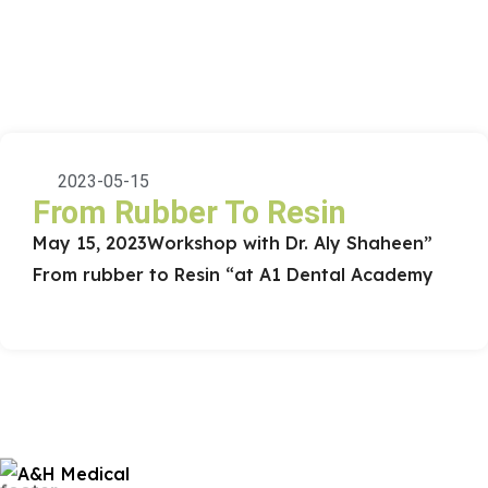
2023-05-15
From Rubber To Resin
May 15, 2023
Workshop with Dr. Aly Shaheen
”
From rubber to Resin “
at A1 Dental Academy