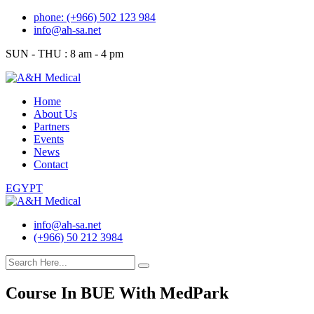
Skip
phone: (+966) 502 123 984
to
info@ah-sa.net
content
SUN - THU : 8 am - 4 pm
Home
About Us
Partners
Events
News
Contact
EGYPT
info@ah-sa.net
(+966) 50 212 3984
Course In BUE With MedPark