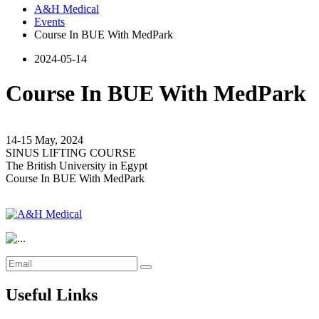
A&H Medical
Events
Course In BUE With MedPark
2024-05-14
Course In BUE With MedPark
14-15 May, 2024
SINUS LIFTING COURSE
The British University in Egypt
Course In BUE With MedPark
Useful Links