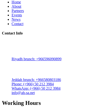
Home
About
Partners
Events
News
Contact
Contact Info
Riyadh:
22, 3rd floor, Budling no. 3134, Omar Abdelaziz Street, Az-Za
Riyadh brunch: +966596090899
Jeddah:
3591 Sakr Quraish St. Al Salama district 2nd floor
Jeddah brunch: +966580803186
Phone: (+966) 50 212 3984
WhatsApp: (+966) 50 212 3984
info@ah-sa.net
Working Hours