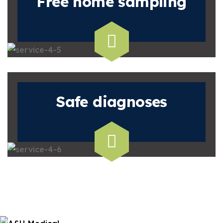
Free home
sampling
Safe
diagnoses