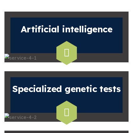
Artificial
intelligence
Specialized
genetic tests