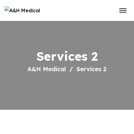
Services 2
A&H Medical
Services 2