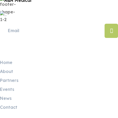
Useful Links
Home
About
Partners
Events
News
Contact