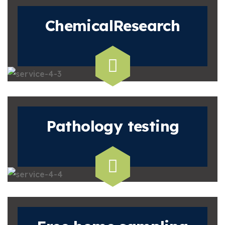
Chemical
Research
Pathology
testing