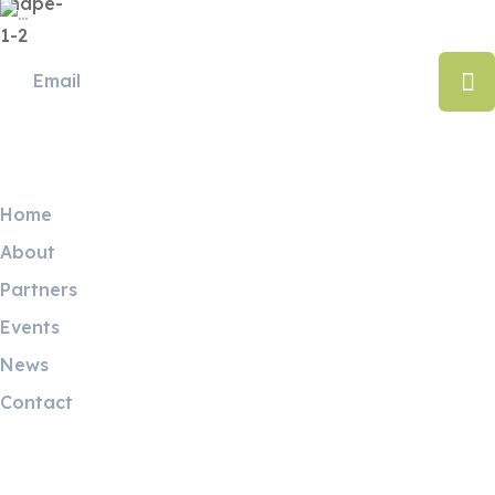
Useful Links
Home
About
Partners
Events
News
Contact
Contact Info