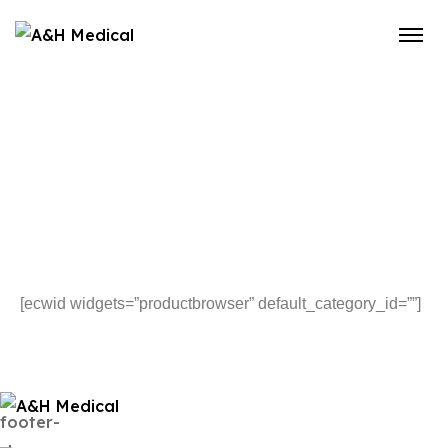
[ecwid widgets=”productbrowser” default_category_id=””]