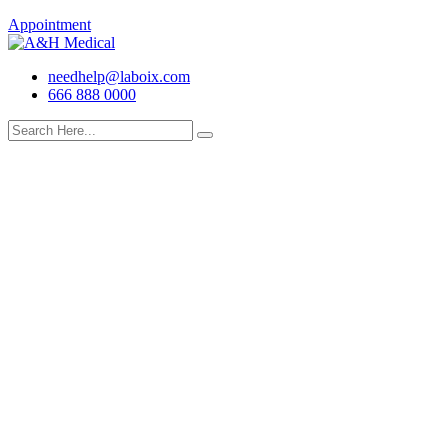
Appointment
needhelp@laboix.com
666 888 0000