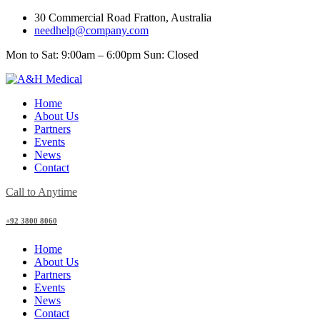
30 Commercial Road Fratton, Australia
needhelp@company.com
Mon to Sat: 9:00am – 6:00pm Sun: Closed
Home
About Us
Partners
Events
News
Contact
Call to Anytime
+92 3800 8060
Home
About Us
Partners
Events
News
Contact