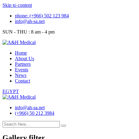
Skip to content
phone: (+966) 502 123 984
info@ah-sa.net
SUN - THU : 8 am - 4 pm
Home
About Us
Partners
Events
News
Contact
EGYPT
info@ah-sa.net
(+966) 50 212 3984
Gallery filter