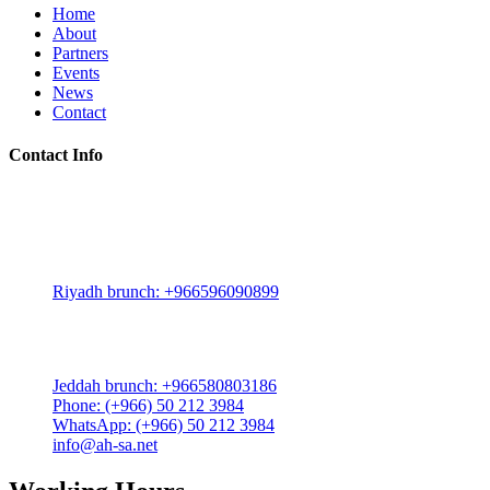
Home
About
Partners
Events
News
Contact
Contact Info
Riyadh:
22, 3rd floor, Budling no. 3134, Omar Abdelaziz Street, Az-
Zahra District, Riyadh 12812, Saudi Arabia
Riyadh brunch: +966596090899
Jeddah:
3591 Sakr Quraish St. Al Salama district 2nd floor
Jeddah brunch: +966580803186
Phone: (+966) 50 212 3984
WhatsApp: (+966) 50 212 3984
info@ah-sa.net