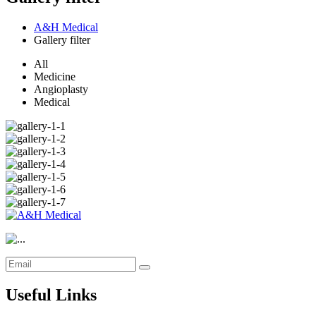
A&H Medical
Gallery filter
All
Medicine
Angioplasty
Medical
Useful Links