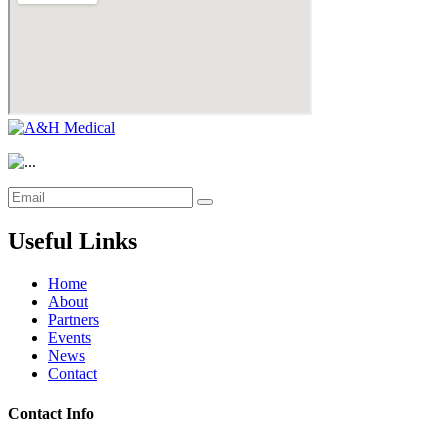
Useful Links
Home
About
Partners
Events
News
Contact
Contact Info