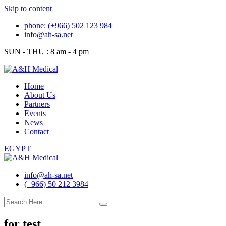
Skip to content
phone: (+966) 502 123 984
info@ah-sa.net
SUN - THU : 8 am - 4 pm
Home
About Us
Partners
Events
News
Contact
EGYPT
info@ah-sa.net
(+966) 50 212 3984
for test