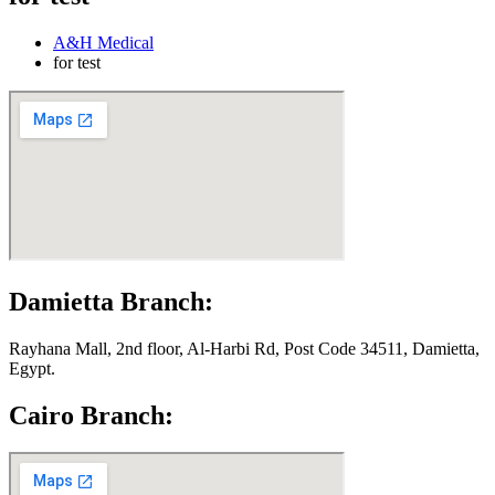
A&H Medical
for test
Damietta Branch:
Rayhana Mall, 2nd floor, Al-Harbi Rd, Post Code 34511, Damietta,
Egypt.
Cairo Branch: