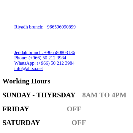
Riyadh:
22, 3rd floor, Budling no. 3134, Omar Abdelaziz Street, Az-
Zahra District, Riyadh 12812, Saudi Arabia
Riyadh brunch: +966596090899
Jeddah:
3591 Sakr Quraish St. Al Salama district 2nd floor
Jeddah brunch: +966580803186
Phone: (+966) 50 212 3984
WhatsApp: (+966) 50 212 3984
info@ah-sa.net
Working Hours
SUNDAY - THYRSDAY
8AM TO 4PM
FRIDAY
OFF
SATURDAY
OFF